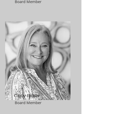
Board Member
Cindy Riddle
Board Member