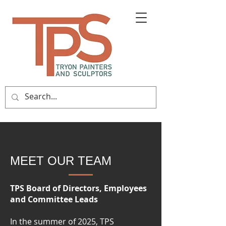
MEET OUR TEAM
TPS Board of Directors, Employees
and Committee Leads
In the summer of 2025, TPS