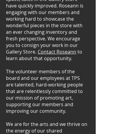
have quickly improved. Roseann is
engaging with our members and
working hard to showcase the
wonderful pieces in the store with
an ever changing inventory and
fresh perspective. We encourage
you to consign your work in our
Gallery Store.
Contact Roseann
to
learn about that opportunity.
The volunteer members of the
board and our employees at TPS
are talented, hard-working people
that are relentlessly committed to
our mission of promoting art,
supporting our members and
improving our community.
We are for the arts and we thrive on
the energy of our shared