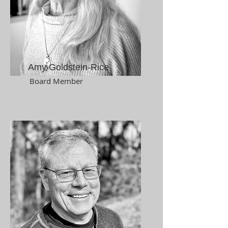
Amy Goldstein-Rice
Board Member