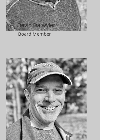
David Datwyler
Board Member