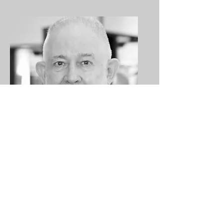
Kam Kammerer
Gallery Manager