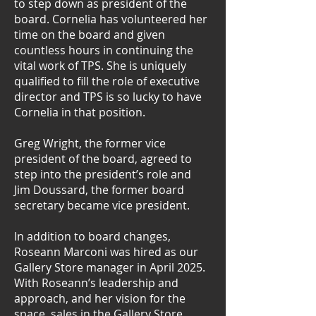
to step down as president of the
board. Cornelia has volunteered her
time on the board and given
countless hours in continuing the
vital work of TPS. She is uniquely
qualified to fill the role of executive
director and TPS is so lucky to have
Cornelia in that position.
Greg Wright, the former vice
president of the board, agreed to
step into the president’s role and
Jim Doussard, the former board
secretary became vice president.
In addition to board changes,
Roseann Marconi was hired as our
Gallery Store manager in April 2025.
With Roseann’s leadership and
approach, and her vision for the
space, sales in the Gallery Store