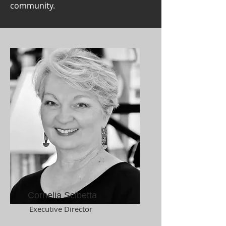
community.
Cornelia Scibetta
Executive Director