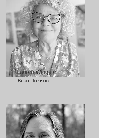
Lauren Wingate
Board Treasurer