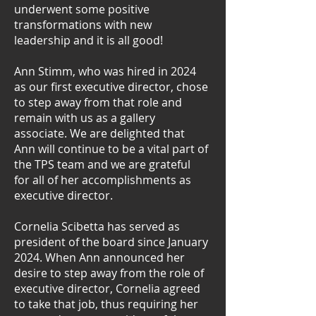
underwent some positive
transformations with new
leadership and it is all good!
Ann Stimm, who was hired in 2024
as our first executive director, chose
to step away from that role and
remain with us as a gallery
associate. We are delighted that
Ann will continue to be a vital part of
the TPS team and we are grateful
for all of her accomplishments as
executive director.
Cornelia Scibetta has served as
president of the board since January
2024. When Ann announced her
desire to step away from the role of
executive director, Cornelia agreed
to take that job, thus requiring her