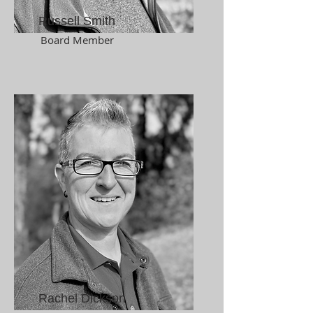
Russell Smith
Board Member
Rachel Dickson