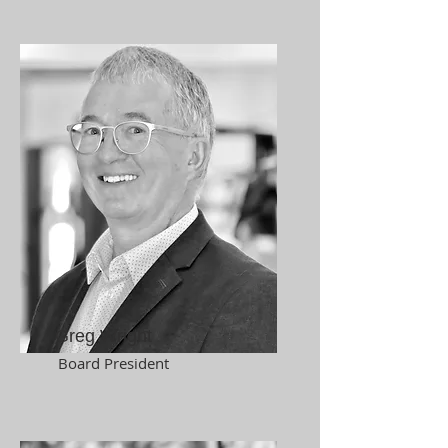
Greg Wright
Board President