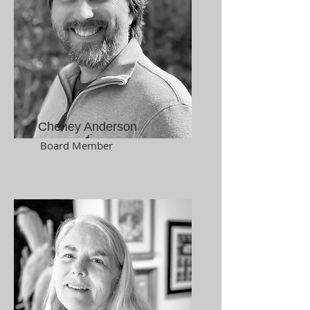
Cheney Anderson
Board Member