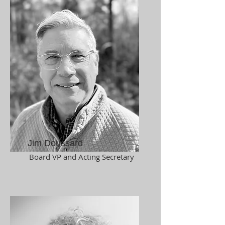
Jim Doussard
Board VP and Acting Secretary