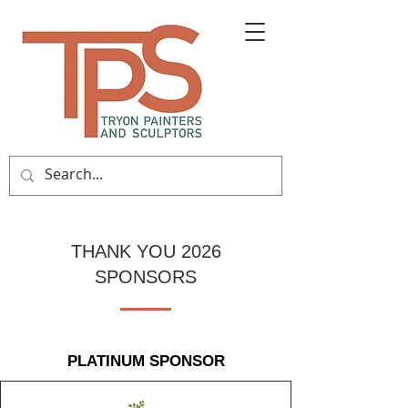
THANK YOU 2026
SPONSORS
PLATINUM SPONSOR