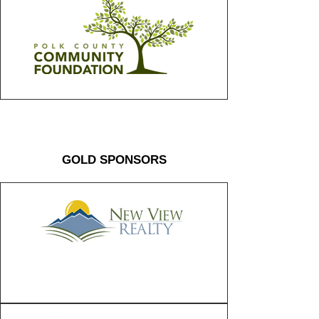
GOLD SPONSORS