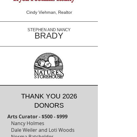
Cindy Viehman, Realtor
STEPHEN AND NANCY
BRADY
THANK YOU 2026
DONORS
Arts Curator - $500 - $999
Nancy Holmes
Dale Weiler and Loti Woods
Norma Batchelder