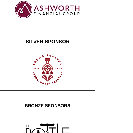
SILVER SPONSOR
BRONZE SPONSORS