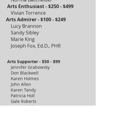
Arts Enthusiast - $250 - $499
Vivian Torrence
Arts Admirer - $100 - $249
Lucy Brannon
Sandy Sibley
Marie King
Joseph Fox, Ed.D., PHR
Arts Supporter - $50 - $99
Jennifer Grabowsky
Don Blackwell
Karen Holmes
John Allen
Karen Tandy
Patricia Holl
Gale Roberts
Nate Tzodikov
Shawn Matthew
Shirley Bonovese
Cindy Roddy